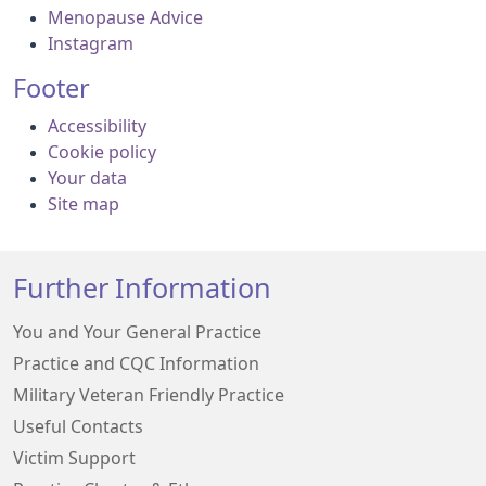
Menopause Advice
Instagram
Footer
Accessibility
Cookie policy
Your data
Site map
Further Information
You and Your General Practice
Practice and CQC Information
Military Veteran Friendly Practice
Useful Contacts
Victim Support