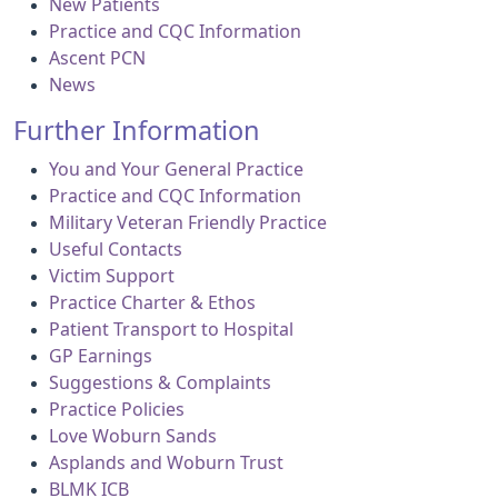
New Patients
Practice and CQC Information
Ascent PCN
News
Further Information
You and Your General Practice
Practice and CQC Information
Military Veteran Friendly Practice
Useful Contacts
Victim Support
Practice Charter & Ethos
Patient Transport to Hospital
GP Earnings
Suggestions & Complaints
Practice Policies
Love Woburn Sands
Asplands and Woburn Trust
BLMK ICB