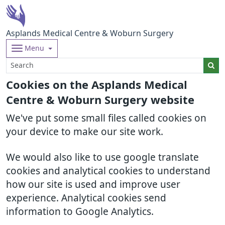
Asplands Medical Centre & Woburn Surgery
Menu
Cookies on the Asplands Medical
Centre & Woburn Surgery website
We've put some small files called cookies on
your device to make our site work.
We would also like to use google translate
cookies and analytical cookies to understand
how our site is used and improve user
experience. Analytical cookies send
information to Google Analytics.