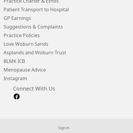
Practice Charter & Ethos
Patient Transport to Hospital
GP Earnings
Suggestions & Complaints
Practice Policies
Love Woburn Sands
Asplands and Woburn Trust
BLMK ICB
Menopause Advice
Instagram
Connect With Us
Sign in