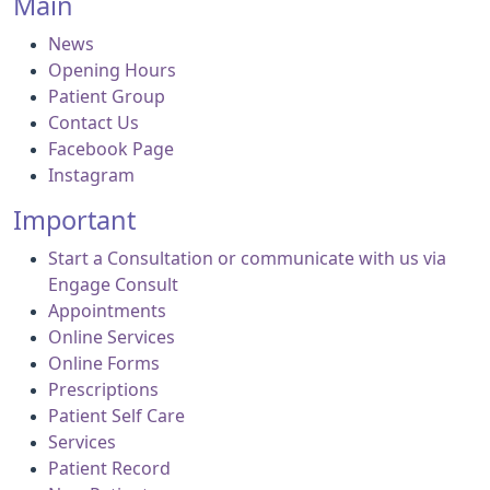
Main
News
Opening Hours
Patient Group
Contact Us
Facebook Page
Instagram
Important
Start a Consultation or communicate with us via
Engage Consult
Appointments
Online Services
Online Forms
Prescriptions
Patient Self Care
Services
Patient Record