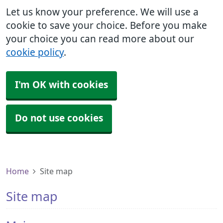
Let us know your preference. We will use a
cookie to save your choice. Before you make
your choice you can read more about our
cookie policy
.
I'm OK with cookies
Do not use cookies
Home
Site map
Site map