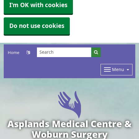
I'm OK with cookies
Do not use cookies
Home
Menu
Asplands Medical Centre &
Woburn Surgery