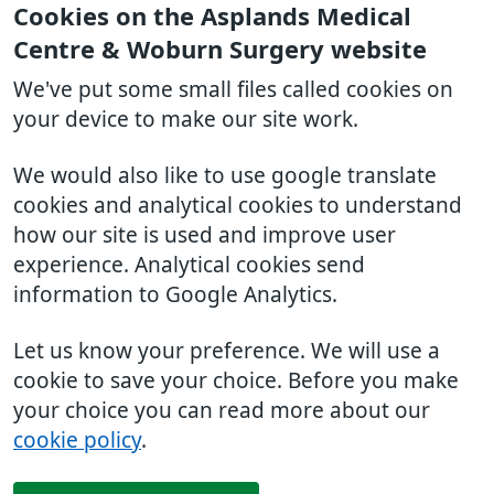
Cookies on the Asplands Medical
Centre & Woburn Surgery website
We've put some small files called cookies on
your device to make our site work.
We would also like to use google translate
cookies and analytical cookies to understand
how our site is used and improve user
experience. Analytical cookies send
information to Google Analytics.
Let us know your preference. We will use a
cookie to save your choice. Before you make
your choice you can read more about our
cookie policy
.