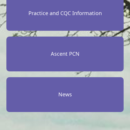
Practice and CQC Information
Ascent PCN
News