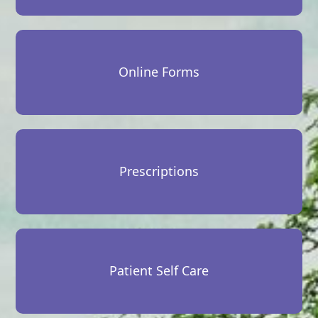
Online Forms
Prescriptions
Patient Self Care