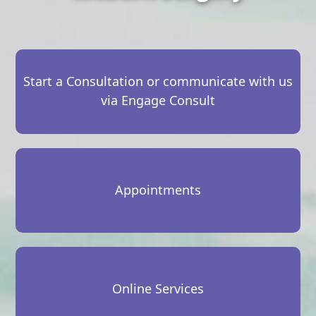
Start a Consultation or communicate with us
via Engage Consult
Appointments
Online Services