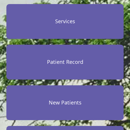
Services
Patient Record
New Patients