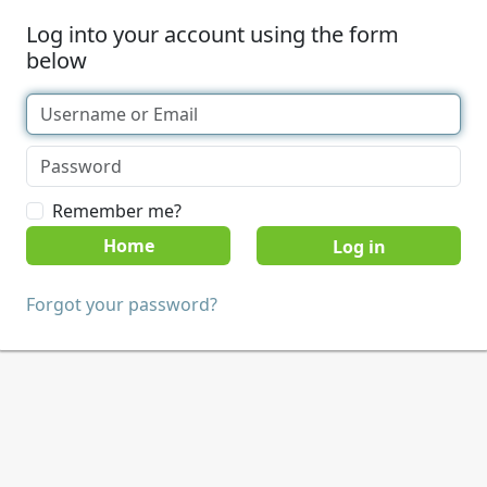
Log into your account using the form
below
Remember me?
Home
Forgot your password?