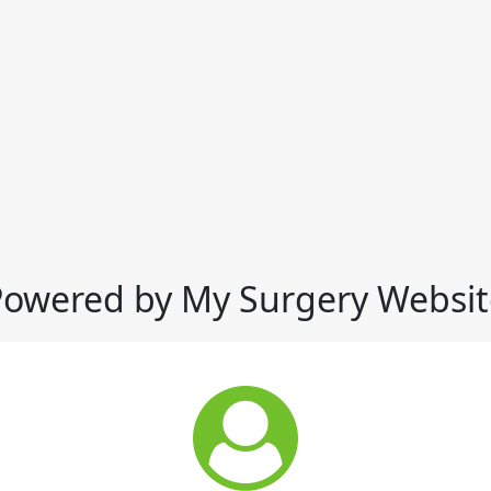
Powered by My Surgery Websit